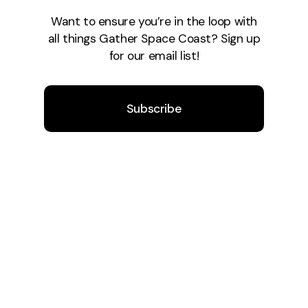
Want to ensure you’re in the loop with
all things Gather Space Coast? Sign up
for our email list!
Subscribe