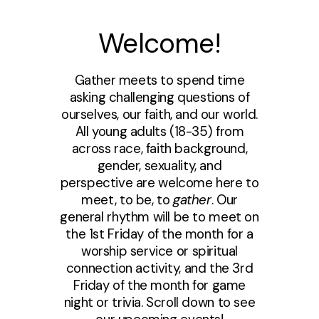
Welcome!
Gather meets to spend time
asking challenging questions of
ourselves, our faith, and our world.
All young adults (18-35) from
across race, faith background,
gender, sexuality, and
perspective are welcome here to
meet, to be, to
gather
. Our
general rhythm will be to meet on
the 1st Friday of the month for a
worship service or spiritual
connection activity, and the 3rd
Friday of the month for game
night or trivia. Scroll down to see