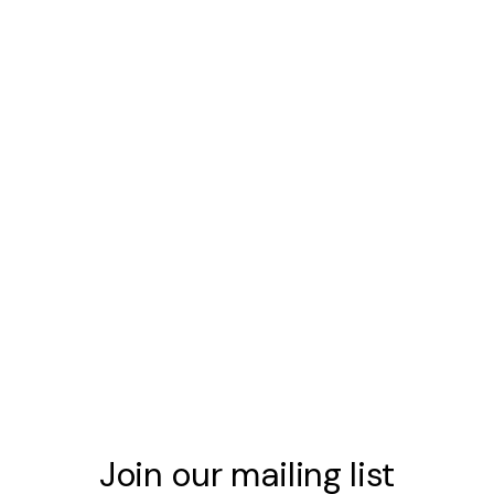
Join our mailing list