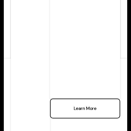
Learn more
Learn More