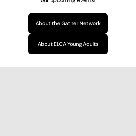
our upcoming events!
About the Gather Network
About ELCA Young Adults